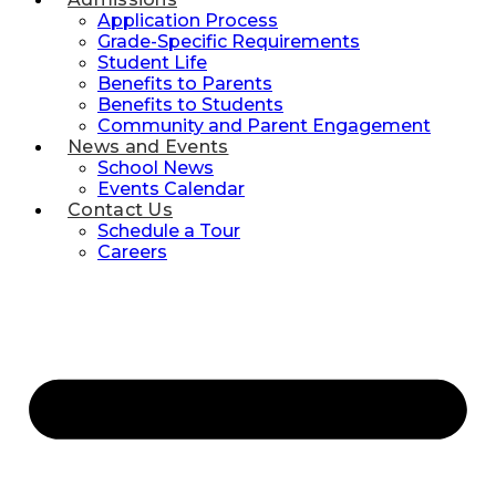
Application Process
Grade-Specific Requirements
Student Life
Benefits to Parents
Benefits to Students
Community and Parent Engagement
News and Events
School News
Events Calendar
Contact Us
Schedule a Tour
Careers