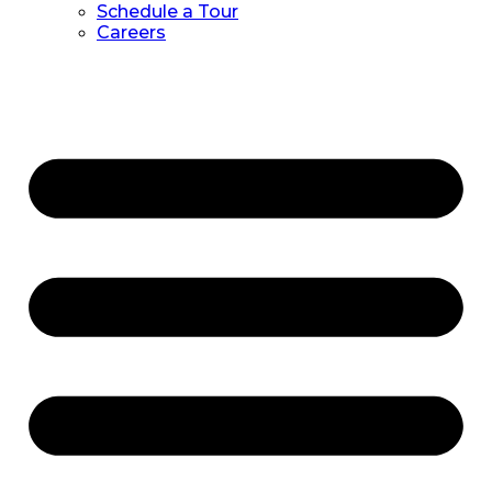
Schedule a Tour
Careers