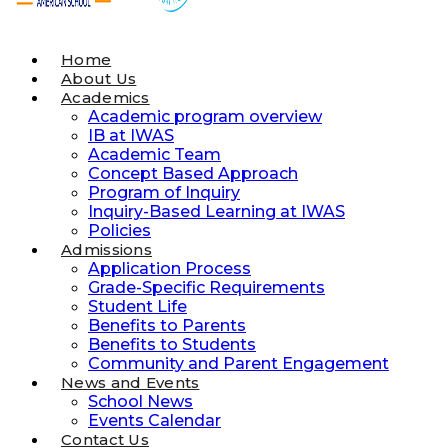
Home
About Us
Academics
Academic program overview
IB at IWAS
Academic Team
Concept Based Approach
Program of Inquiry
Inquiry-Based Learning at IWAS
Policies
Admissions
Application Process
Grade-Specific Requirements
Student Life
Benefits to Parents
Benefits to Students
Community and Parent Engagement
News and Events
School News
Events Calendar
Contact Us