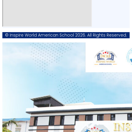
© Inspire World American School 2026. All Rights Reserved.