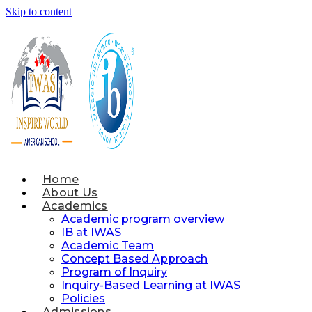
Skip to content
Home
About Us
Academics
Academic program overview
IB at IWAS
Academic Team
Concept Based Approach
Program of Inquiry
Inquiry-Based Learning at IWAS
Policies
Admissions