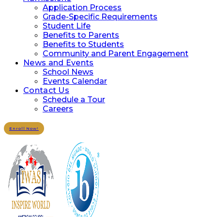
Application Process
Grade-Specific Requirements
Student Life
Benefits to Parents
Benefits to Students
Community and Parent Engagement
News and Events
School News
Events Calendar
Contact Us
Schedule a Tour
Careers
Enroll Now!