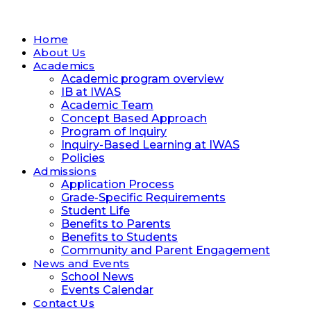
Home
About Us
Academics
Academic program overview
IB at IWAS
Academic Team
Concept Based Approach
Program of Inquiry
Inquiry-Based Learning at IWAS
Policies
Admissions
Application Process
Grade-Specific Requirements
Student Life
Benefits to Parents
Benefits to Students
Community and Parent Engagement
News and Events
School News
Events Calendar
Contact Us