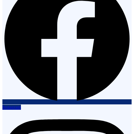
Instagram