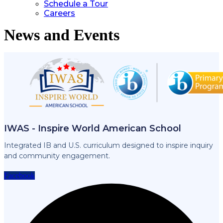
Schedule a Tour
Careers
News and Events
IWAS - Inspire World American School
Integrated IB and U.S. curriculum designed to inspire inquiry
and community engagement.
Facebook