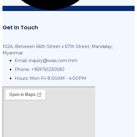
Get In Touch
102A, Between 66th Street x 67th Street, Mandalay,
Myanmar.
Email:
inquiry@iwas.com.mm
Phone: +959761230590
Hours: Mon-Fri 8:00AM - 4:00PM