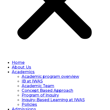
Home
About Us
Academics
Academic program overview
IB at IWAS
Academic Team
Concept Based Approach
Program of Inquiry
Inquiry-Based Learning at IWAS
Policies
Admissions