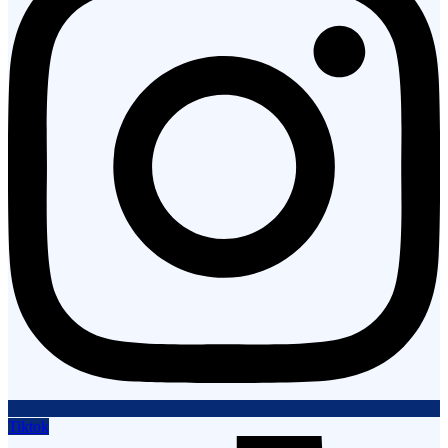
Tiktok