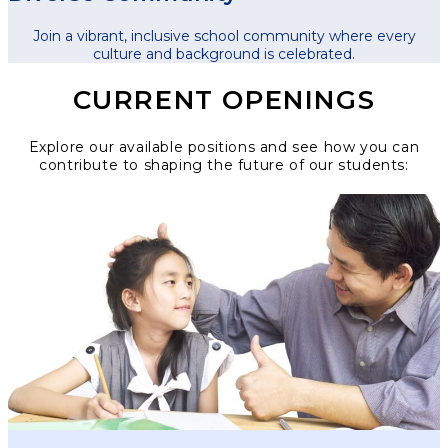
Join a vibrant, inclusive school community where every
culture and background is celebrated.
CURRENT OPENINGS
Explore our available positions and see how you can
contribute to shaping the future of our students: