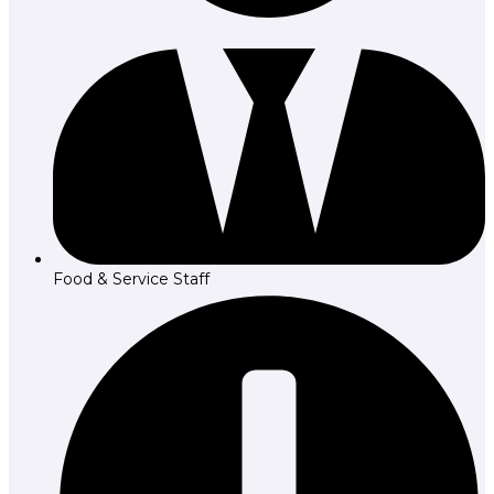
Food & Service Staff