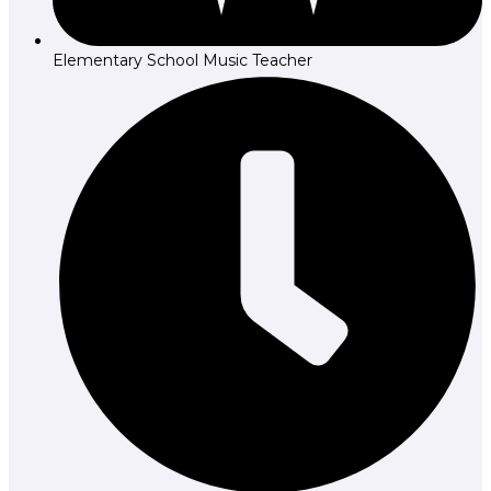
Elementary School Music Teacher