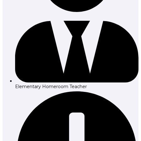
Elementary Homeroom Teacher