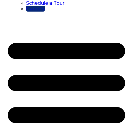
Schedule a Tour
Careers