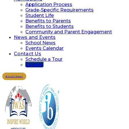
Application Process
Grade-Specific Requirements
Student Life
Benefits to Parents
Benefits to Students
Community and Parent Engagement
News and Events
School News
Events Calendar
Contact Us
Schedule a Tour
Careers
Enroll Now!