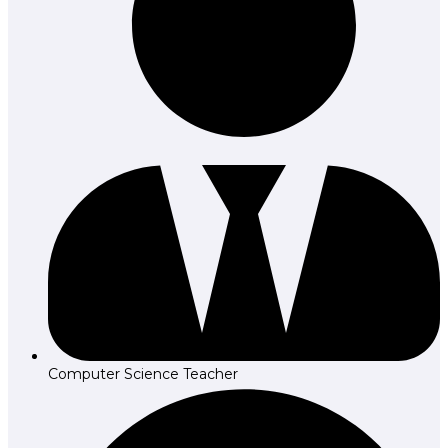
Computer Science Teacher