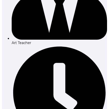
Art Teacher