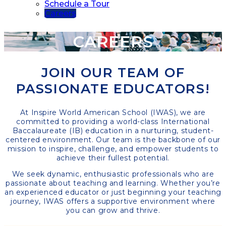
Schedule a Tour
Careers
CAREERS
JOIN OUR TEAM OF
PASSIONATE EDUCATORS!
At Inspire World American School (IWAS), we are
committed to providing a world-class International
Baccalaureate (IB) education in a nurturing, student-
centered environment. Our team is the backbone of our
mission to inspire, challenge, and empower students to
achieve their fullest potential.
We seek dynamic, enthusiastic professionals who are
passionate about teaching and learning. Whether you’re
an experienced educator or just beginning your teaching
journey, IWAS offers a supportive environment where
you can grow and thrive.