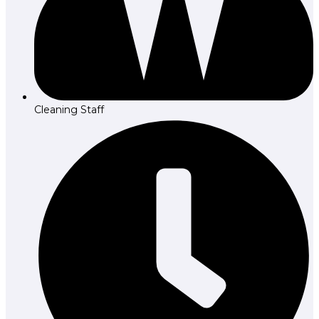
Cleaning Staff