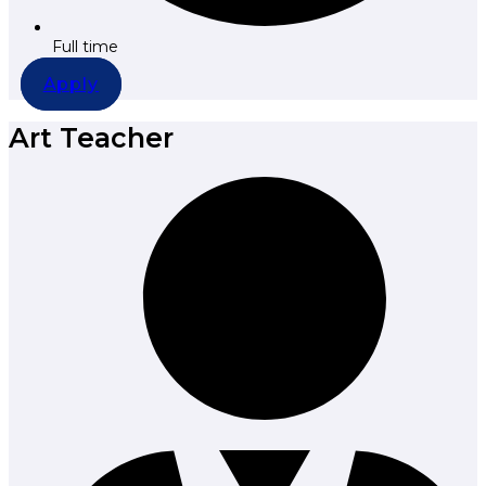
Full time
Apply
Art Teacher