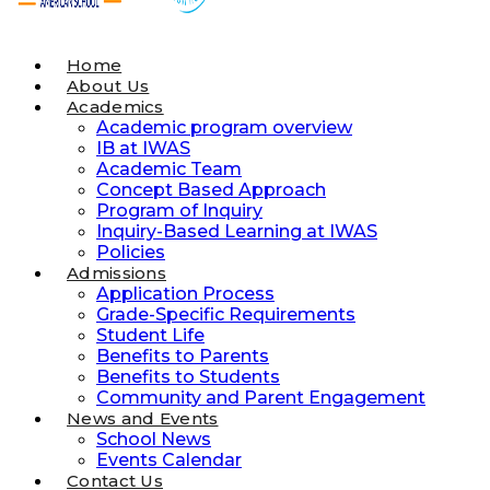
Home
About Us
Academics
Academic program overview
IB at IWAS
Academic Team
Concept Based Approach
Program of Inquiry
Inquiry-Based Learning at IWAS
Policies
Admissions
Application Process
Grade-Specific Requirements
Student Life
Benefits to Parents
Benefits to Students
Community and Parent Engagement
News and Events
School News
Events Calendar
Contact Us