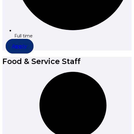
Full time
Apply
Food & Service Staff