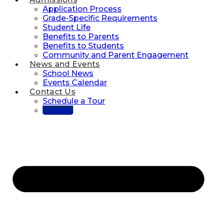
Application Process
Grade-Specific Requirements
Student Life
Benefits to Parents
Benefits to Students
Community and Parent Engagement
News and Events
School News
Events Calendar
Contact Us
Schedule a Tour
Careers