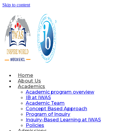
Skip to content
Home
About Us
Academics
Academic program overview
IB at IWAS
Academic Team
Concept Based Approach
Program of Inquiry
Inquiry-Based Learning at IWAS
Policies
Admissions