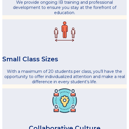
We provide ongoing IB training and professional
development to ensure you stay at the forefront of
education.
Small Class Sizes
With a maximum of 20 students per class, you’ll have the
opportunity to offer individualized attention and make a real
difference in every student’s life.
Collaborative Culture