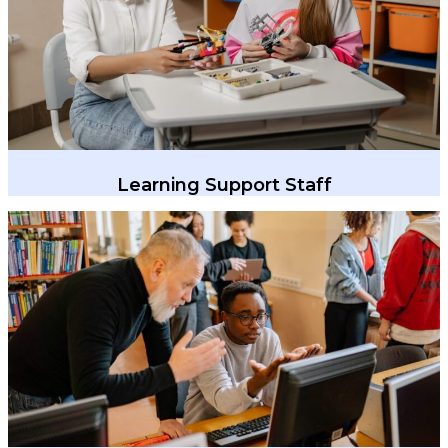
Learning Support Staff