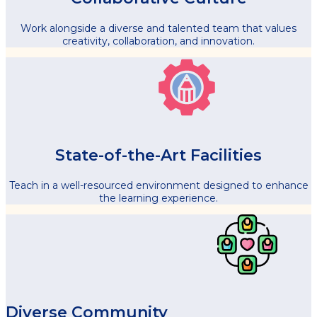
Work alongside a diverse and talented team that values
creativity, collaboration, and innovation.
State-of-the-Art Facilities
Teach in a well-resourced environment designed to enhance
the learning experience.
Diverse Community