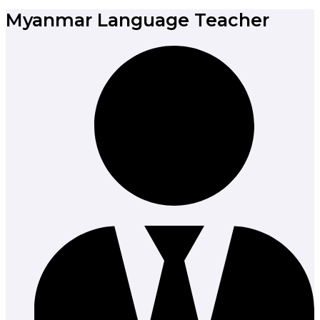
Myanmar Language Teacher