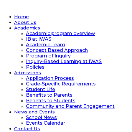
Home
About Us
Academics
Academic program overview
IB at IWAS
Academic Team
Concept Based Approach
Program of Inquiry
Inquiry-Based Learning at IWAS
Policies
Admissions
Application Process
Grade-Specific Requirements
Student Life
Benefits to Parents
Benefits to Students
Community and Parent Engagement
News and Events
School News
Events Calendar
Contact Us