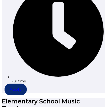
Full time
Apply
Elementary School Music