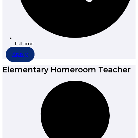
Full time
Apply
Elementary Homeroom Teacher