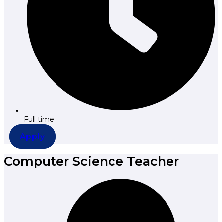
Full time
Apply
Computer Science Teacher