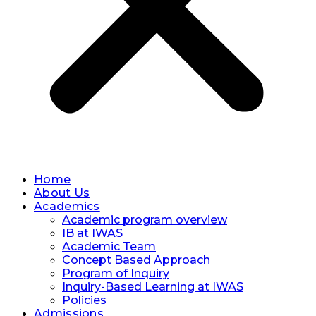
Home
About Us
Academics
Academic program overview
IB at IWAS
Academic Team
Concept Based Approach
Program of Inquiry
Inquiry-Based Learning at IWAS
Policies
Admissions