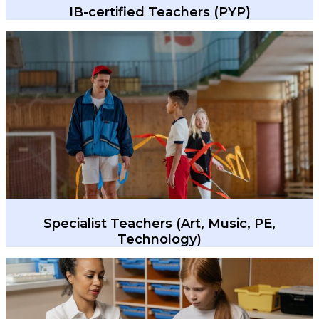
IB-certified Teachers (PYP)
Specialist Teachers (Art, Music, PE,
Technology)