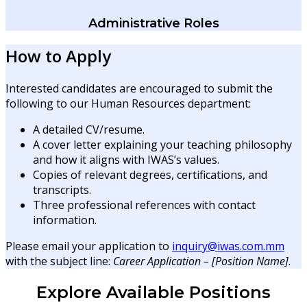
Administrative Roles
How to Apply
Interested candidates are encouraged to submit the
following to our Human Resources department:
A detailed CV/resume.
A cover letter explaining your teaching philosophy
and how it aligns with IWAS’s values.
Copies of relevant degrees, certifications, and
transcripts.
Three professional references with contact
information.
Please email your application to
inquiry@iwas.com.mm
with the subject line:
Career Application – [Position Name]
.
Explore Available Positions