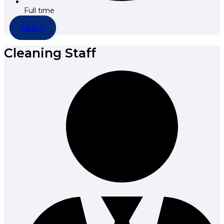
Full time
Apply
Cleaning Staff