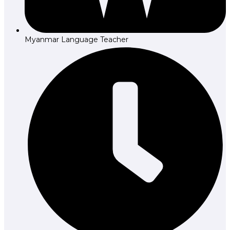
Myanmar Language Teacher