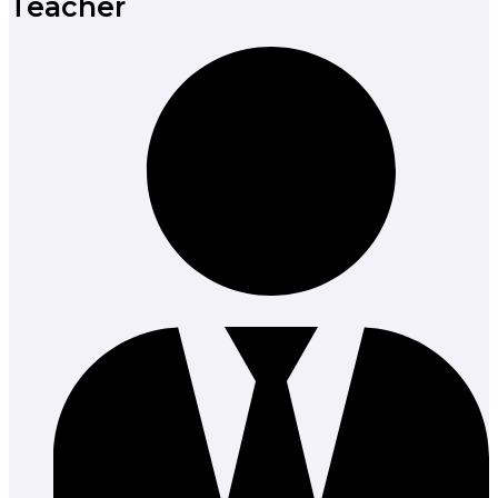
Teacher