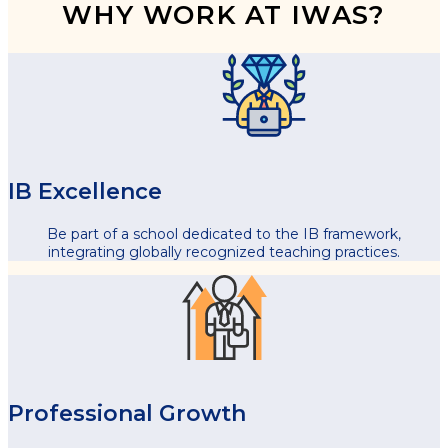
WHY WORK AT IWAS?
IB Excellence
Be part of a school dedicated to the IB framework,
integrating globally recognized teaching practices.
Professional Growth