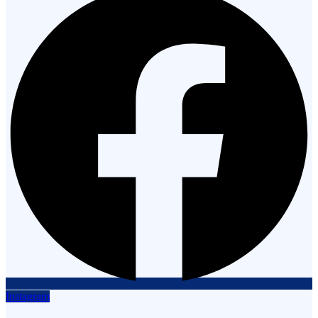
Instagram