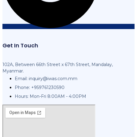
Get In Touch
102A, Between 66th Street x 67th Street, Mandalay,
Myanmar.
Email:
inquiry@iwas.com.mm
Phone: +959761230590
Hours: Mon-Fri 8:00AM - 4:00PM