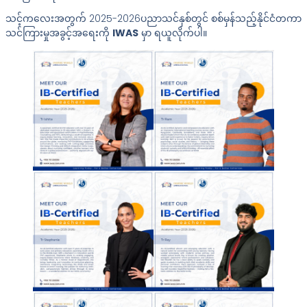
သင့်ကလေးအတွက် 2025-2026ပညာသင်နှစ်တွင် စစ်မှန်သည့်နိုင်ငံတကာ
သင်ကြားမှုအခွင့်အရေးကို
IWAS
မှာ ရယူလိုက်ပါ။