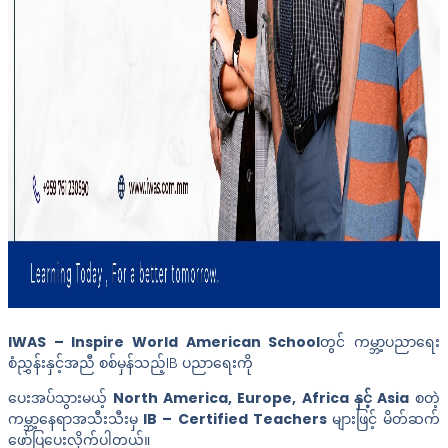
IWAS – Inspire World American School
တွင် ကမ္ဘာ့ပညာရေး
စံညွှန်းနှင့်အညီ စစ်မှန်သည့်IB ပညာရေးကို
ပေးအပ်သွားမယ့်
North America, Europe, Africa နှင့် Asia
စတဲ့
ကမ္ဘာ့နေရာအသီးသီးမှ
IB – Certified Teachers
များဖြင့် မိတ်ဆက်
ဖော်ပြပေးလိုက်ပါတယ်။