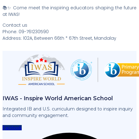
📚✨ Come meet the inspiring educators shaping the future
at IWAS!
Contact us
Phone: 09-761230590
Address: 102A, Between 66th * 67th Street, Mandalay
IWAS - Inspire World American School
Integrated IB and U.S. curriculum designed to inspire inquiry
and community engagement.
Facebook