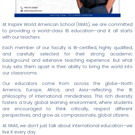
At Inspire World American School (IWAS), we are committed
to providing a world-class IB education—and it all starts
with our teachers.
Each member of our faculty is IB-certified, highly qualified,
and carefully selected for their strong academic
background and extensive teaching experience. But what
truly sets them apart is their ability to bring the world into
our classrooms.
Our educators come from across the globe—North
America, Europe, Africa, and Asia—reflecting the IB
philosophy of international mindedness. This rich diversity
fosters a truly global learning environment, where students
are encouraged to think critically, respect different
perspectives, and grow as compassionate, global citizens.
At IWAS, we don’t just talk about international education—we
live it every day.