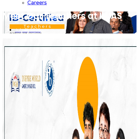
Careers
Meet Our Teachers at IWAS
July 21, 2025