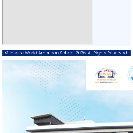
© Inspire World American School 2026. All Rights Reserved.