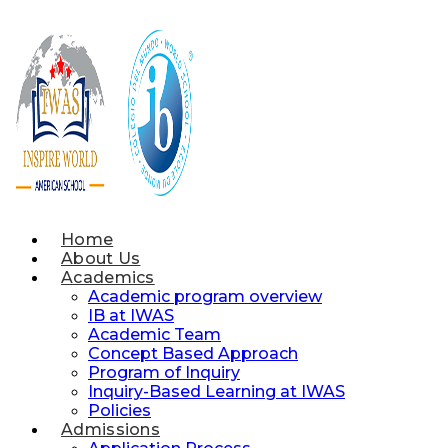
Skip
to
content
Home
About Us
Academics
Academic program overview
IB at IWAS
Academic Team
Concept Based Approach
Program of Inquiry
Inquiry-Based Learning at IWAS
Policies
Admissions