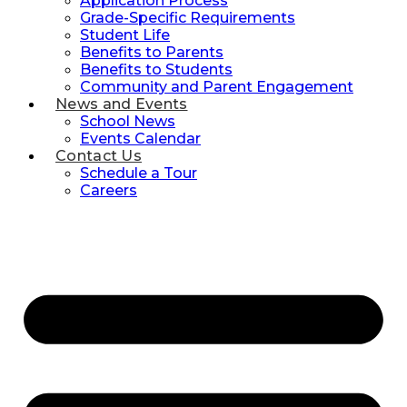
Application Process
Grade-Specific Requirements
Student Life
Benefits to Parents
Benefits to Students
Community and Parent Engagement
News and Events
School News
Events Calendar
Contact Us
Schedule a Tour
Careers