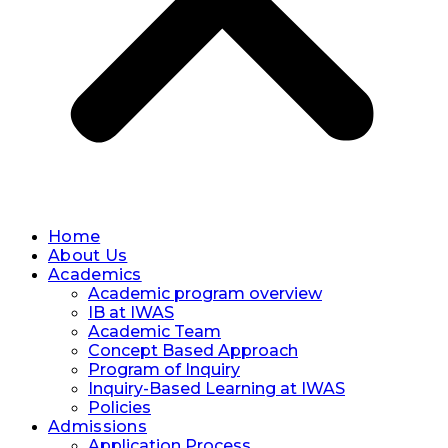
Home
About Us
Academics
Academic program overview
IB at IWAS
Academic Team
Concept Based Approach
Program of Inquiry
Inquiry-Based Learning at IWAS
Policies
Admissions
Application Process