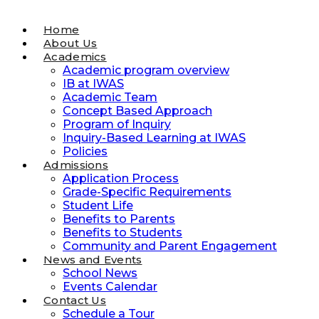
Home
About Us
Academics
Academic program overview
IB at IWAS
Academic Team
Concept Based Approach
Program of Inquiry
Inquiry-Based Learning at IWAS
Policies
Admissions
Application Process
Grade-Specific Requirements
Student Life
Benefits to Parents
Benefits to Students
Community and Parent Engagement
News and Events
School News
Events Calendar
Contact Us
Schedule a Tour