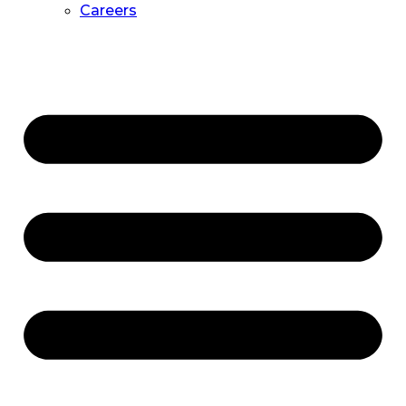
Careers