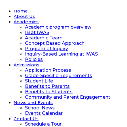
Home
About Us
Academics
Academic program overview
IB at IWAS
Academic Team
Concept Based Approach
Program of Inquiry
Inquiry-Based Learning at IWAS
Policies
Admissions
Application Process
Grade-Specific Requirements
Student Life
Benefits to Parents
Benefits to Students
Community and Parent Engagement
News and Events
School News
Events Calendar
Contact Us
Schedule a Tour