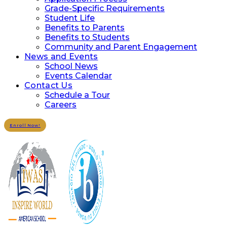
Grade-Specific Requirements
Student Life
Benefits to Parents
Benefits to Students
Community and Parent Engagement
News and Events
School News
Events Calendar
Contact Us
Schedule a Tour
Careers
Enroll Now!