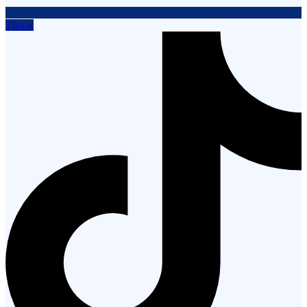
Tiktok