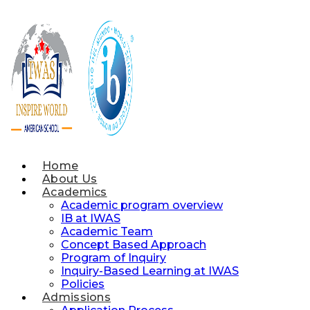
Skip
to
content
Home
About Us
Academics
Academic program overview
IB at IWAS
Academic Team
Concept Based Approach
Program of Inquiry
Inquiry-Based Learning at IWAS
Policies
Admissions