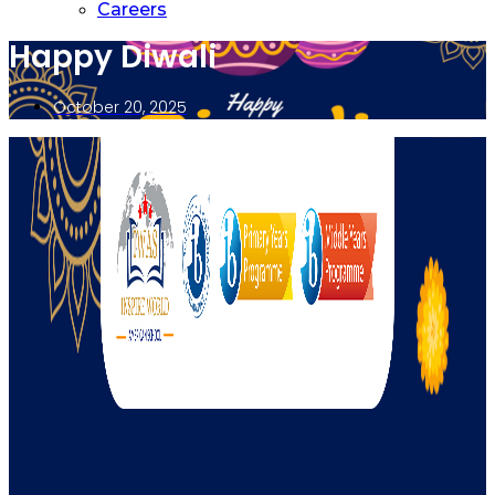
Careers
Happy Diwali
October 20, 2025