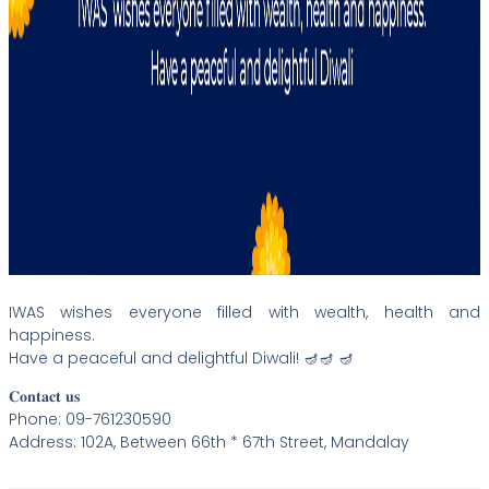
IWAS wishes everyone filled with wealth, health and
happiness.
Have a peaceful and delightful Diwali! 🪔🪔 🪔
𝐂𝐨𝐧𝐭𝐚𝐜𝐭 𝐮𝐬
Phone: 09-761230590
Address: 102A, Between 66th * 67th Street, Mandalay