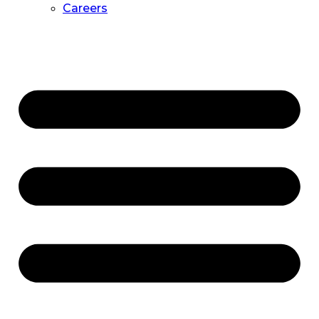
Careers