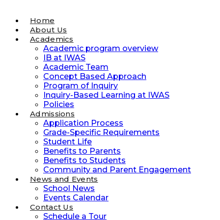
Home
About Us
Academics
Academic program overview
IB at IWAS
Academic Team
Concept Based Approach
Program of Inquiry
Inquiry-Based Learning at IWAS
Policies
Admissions
Application Process
Grade-Specific Requirements
Student Life
Benefits to Parents
Benefits to Students
Community and Parent Engagement
News and Events
School News
Events Calendar
Contact Us
Schedule a Tour