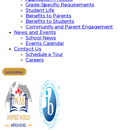
Grade-Specific Requirements
Student Life
Benefits to Parents
Benefits to Students
Community and Parent Engagement
News and Events
School News
Events Calendar
Contact Us
Schedule a Tour
Careers
Enroll Now!