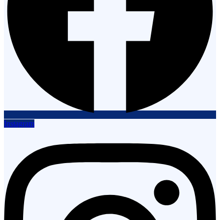
Instagram