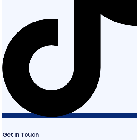
Get In Touch