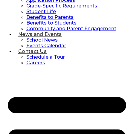
Application Process
Grade-Specific Requirements
Student Life
Benefits to Parents
Benefits to Students
Community and Parent Engagement
News and Events
School News
Events Calendar
Contact Us
Schedule a Tour
Careers