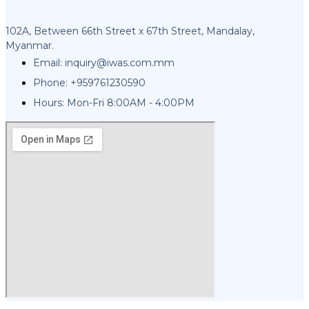
102A, Between 66th Street x 67th Street, Mandalay,
Myanmar.
Email:
inquiry@iwas.com.mm
Phone: +959761230590
Hours: Mon-Fri 8:00AM - 4:00PM