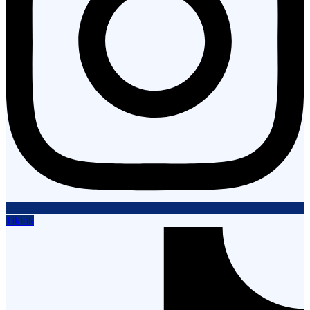
Tiktok