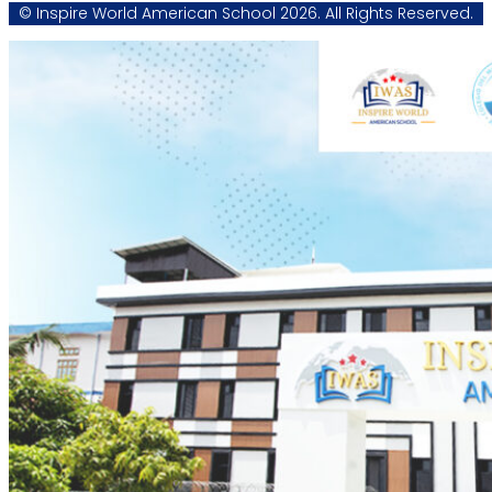
© Inspire World American School 2026. All Rights Reserved.