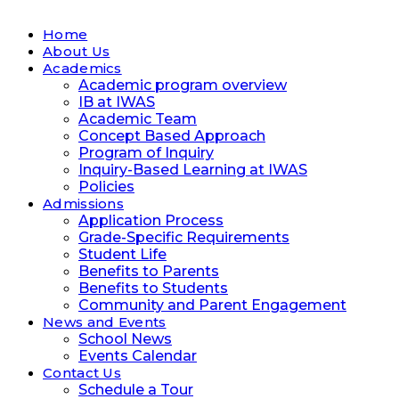
Home
About Us
Academics
Academic program overview
IB at IWAS
Academic Team
Concept Based Approach
Program of Inquiry
Inquiry-Based Learning at IWAS
Policies
Admissions
Application Process
Grade-Specific Requirements
Student Life
Benefits to Parents
Benefits to Students
Community and Parent Engagement
News and Events
School News
Events Calendar
Contact Us
Schedule a Tour