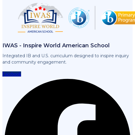
IWAS - Inspire World American School
Integrated IB and U.S. curriculum designed to inspire inquiry
and community engagement.
Facebook