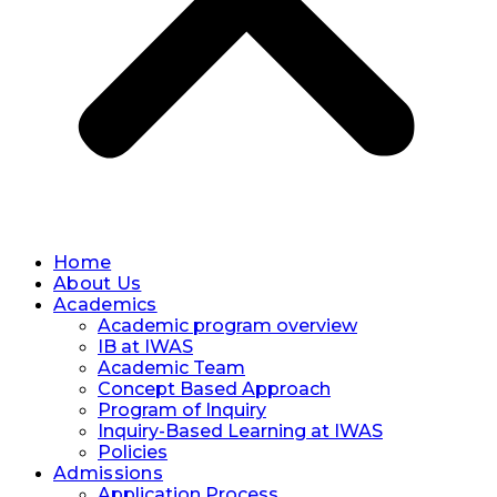
Home
About Us
Academics
Academic program overview
IB at IWAS
Academic Team
Concept Based Approach
Program of Inquiry
Inquiry-Based Learning at IWAS
Policies
Admissions
Application Process