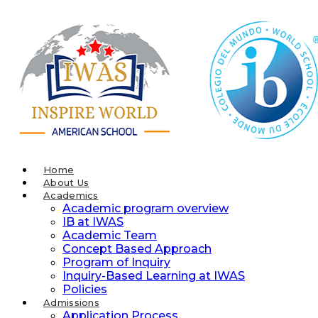
Skip
to
content
Home
About Us
Academics
Academic program overview
IB at IWAS
Academic Team
Concept Based Approach
Program of Inquiry
Inquiry-Based Learning at IWAS
Policies
Admissions
Application Process