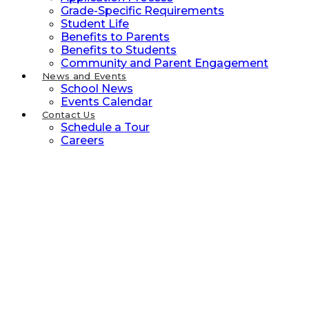
Grade-Specific Requirements
Student Life
Benefits to Parents
Benefits to Students
Community and Parent Engagement
News and Events
School News
Events Calendar
Contact Us
Schedule a Tour
Careers