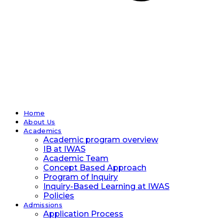
Home
About Us
Academics
Academic program overview
IB at IWAS
Academic Team
Concept Based Approach
Program of Inquiry
Inquiry-Based Learning at IWAS
Policies
Admissions
Application Process