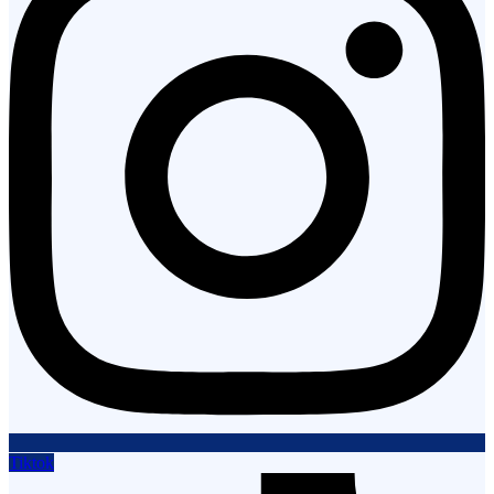
Tiktok