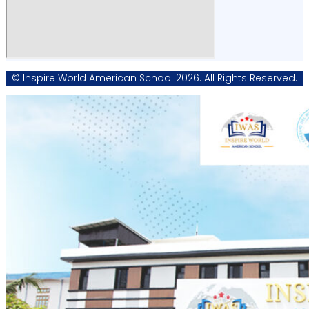
© Inspire World American School 2026. All Rights Reserved.