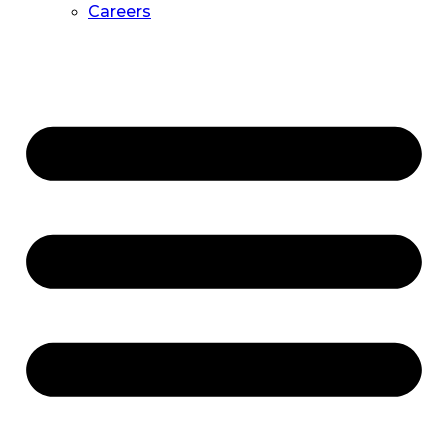
Careers