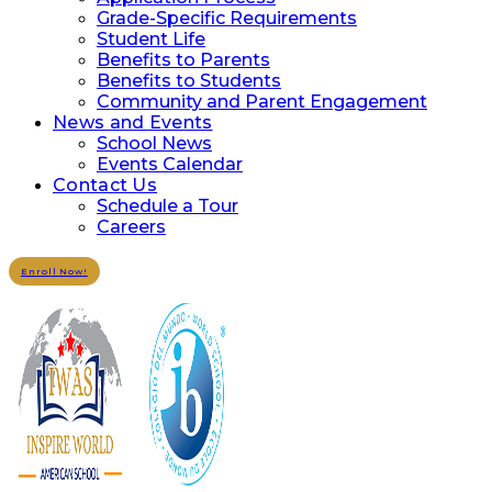
Grade-Specific Requirements
Student Life
Benefits to Parents
Benefits to Students
Community and Parent Engagement
News and Events
School News
Events Calendar
Contact Us
Schedule a Tour
Careers
Enroll Now!