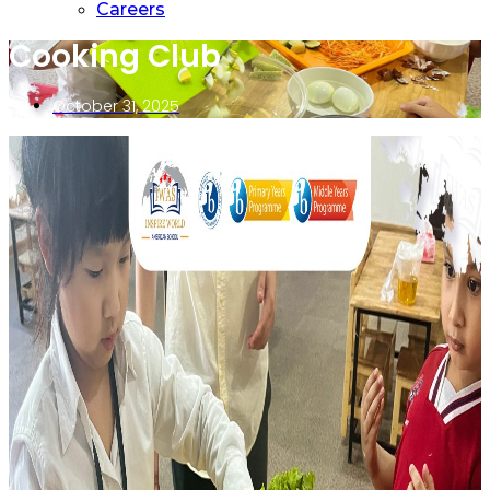
Careers
Cooking Club
October 31, 2025