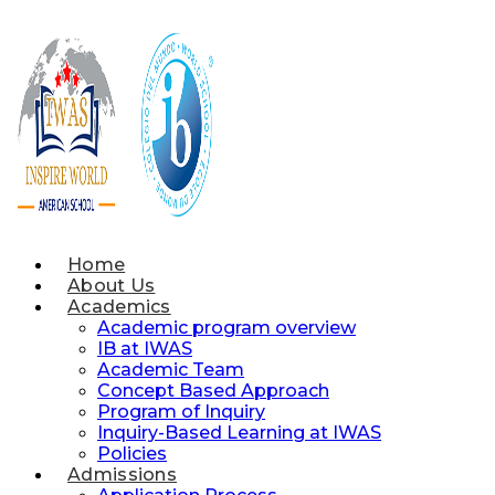
Skip
to
content
Home
About Us
Academics
Academic program overview
IB at IWAS
Academic Team
Concept Based Approach
Program of Inquiry
Inquiry-Based Learning at IWAS
Policies
Admissions