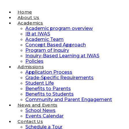
Home
About Us
Academics
Academic program overview
IB at IWAS
Academic Team
Concept Based Approach
Program of Inquiry
Inquiry-Based Learning at IWAS
Policies
Admissions
Application Process
Grade-Specific Requirements
Student Life
Benefits to Parents
Benefits to Students
Community and Parent Engagement
News and Events
School News
Events Calendar
Contact Us
Schedule a Tour