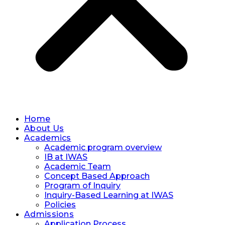
Home
About Us
Academics
Academic program overview
IB at IWAS
Academic Team
Concept Based Approach
Program of Inquiry
Inquiry-Based Learning at IWAS
Policies
Admissions
Application Process