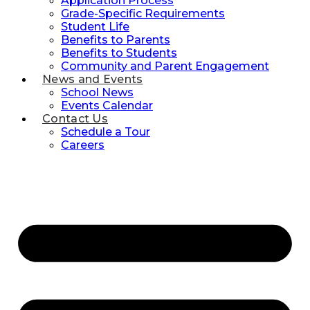
Application Process
Grade-Specific Requirements
Student Life
Benefits to Parents
Benefits to Students
Community and Parent Engagement
News and Events
School News
Events Calendar
Contact Us
Schedule a Tour
Careers