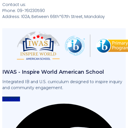
Contact us:
Phone: 09-761230590
Address: 102A, Between 66th*67th Street, Mandalay
IWAS - Inspire World American School
Integrated IB and U.S. curriculum designed to inspire inquiry
and community engagement.
Facebook