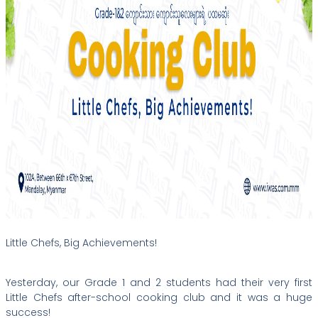
Little Chefs, Big Achievements!
Yesterday, our Grade 1 and 2 students had their very first
Little Chefs after-school cooking club and it was a huge
success!