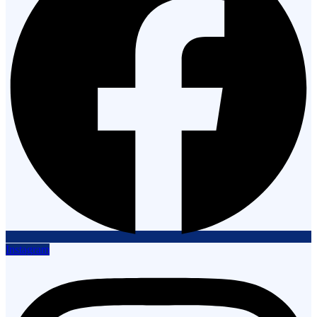
Instagram