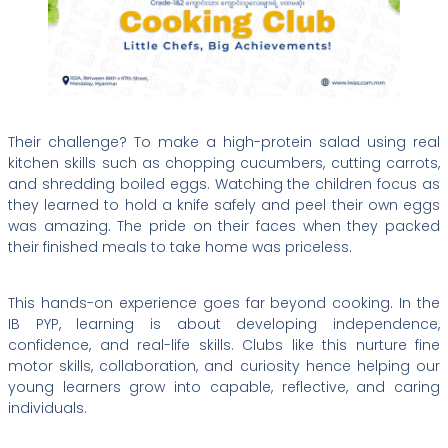
Their challenge? To make a high-protein salad using real
kitchen skills such as chopping cucumbers, cutting carrots,
and shredding boiled eggs. Watching the children focus as
they learned to hold a knife safely and peel their own eggs
was amazing. The pride on their faces when they packed
their finished meals to take home was priceless.
This hands-on experience goes far beyond cooking. In the
IB PYP, learning is about developing independence,
confidence, and real-life skills. Clubs like this nurture fine
motor skills, collaboration, and curiosity hence helping our
young learners grow into capable, reflective, and caring
individuals.