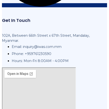
Get In Touch
102A, Between 66th Street x 67th Street, Mandalay,
Myanmar.
Email:
inquiry@iwas.com.mm
Phone: +959761230590
Hours: Mon-Fri 8:00AM - 4:00PM