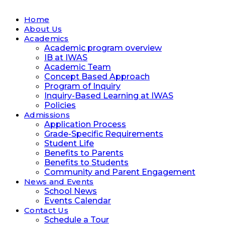
Home
About Us
Academics
Academic program overview
IB at IWAS
Academic Team
Concept Based Approach
Program of Inquiry
Inquiry-Based Learning at IWAS
Policies
Admissions
Application Process
Grade-Specific Requirements
Student Life
Benefits to Parents
Benefits to Students
Community and Parent Engagement
News and Events
School News
Events Calendar
Contact Us
Schedule a Tour