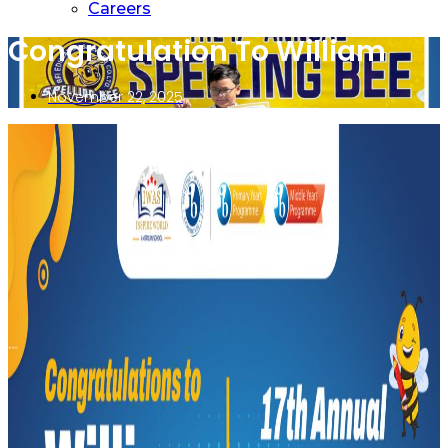
Careers
Congratulation To William
November 22, 2025