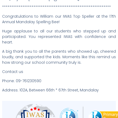
***********************************************************
Congratulations to William our IWAS Top Speller at the 17th
Annual Mandalay Spelling Bee!
Huge applause to all our students who stepped up and
participated. You represented IWAS with confidence and
heart.
A big thank you to all the parents who showed up, cheered
loudly, and supported the kids. Moments like this remind us
how strong our school community truly is.
Contact us
Phone: 09-761230590
Address: 102A, Between 66th * 67th Street, Mandalay