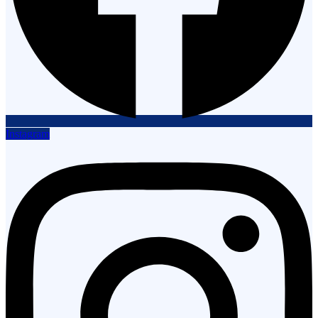
Instagram