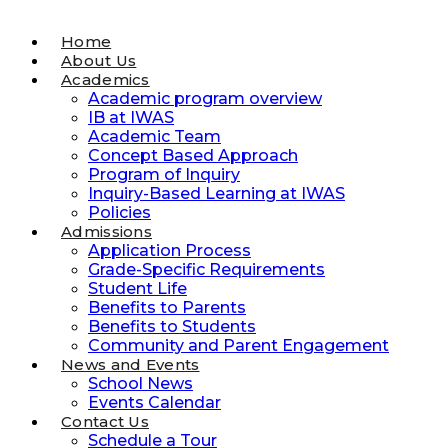
Home
About Us
Academics
Academic program overview
IB at IWAS
Academic Team
Concept Based Approach
Program of Inquiry
Inquiry-Based Learning at IWAS
Policies
Admissions
Application Process
Grade-Specific Requirements
Student Life
Benefits to Parents
Benefits to Students
Community and Parent Engagement
News and Events
School News
Events Calendar
Contact Us
Schedule a Tour