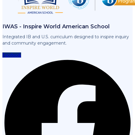
IWAS - Inspire World American School
Integrated IB and U.S. curriculum designed to inspire inquiry
and community engagement.
Facebook