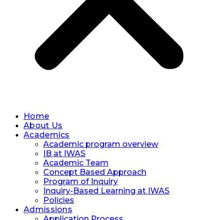
Home
About Us
Academics
Academic program overview
IB at IWAS
Academic Team
Concept Based Approach
Program of Inquiry
Inquiry-Based Learning at IWAS
Policies
Admissions
Application Process