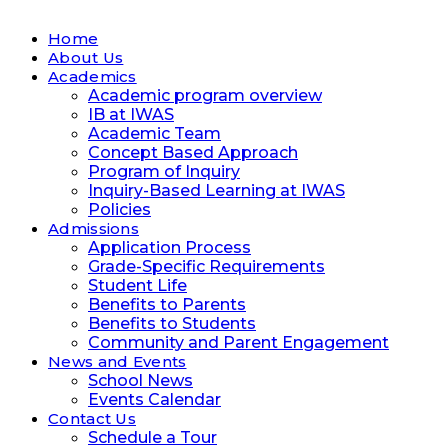
Home
About Us
Academics
Academic program overview
IB at IWAS
Academic Team
Concept Based Approach
Program of Inquiry
Inquiry-Based Learning at IWAS
Policies
Admissions
Application Process
Grade-Specific Requirements
Student Life
Benefits to Parents
Benefits to Students
Community and Parent Engagement
News and Events
School News
Events Calendar
Contact Us
Schedule a Tour