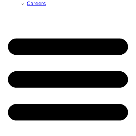
Careers