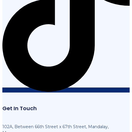
Get In Touch
102A, Between 66th Street x 67th Street, Mandalay,