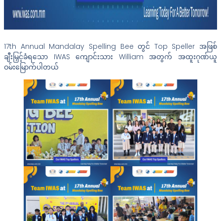
17th Annual Mandalay Spelling Bee တွင် Top Speller အဖြစ်
ချီးမြှင့်ခံရသော IWAS ကျောင်းသား William အတွက် အထူးဂုဏ်ယူ
ဝမ်းမြောက်ပါတယ်