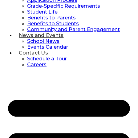
Application Process
Grade-Specific Requirements
Student Life
Benefits to Parents
Benefits to Students
Community and Parent Engagement
News and Events
School News
Events Calendar
Contact Us
Schedule a Tour
Careers