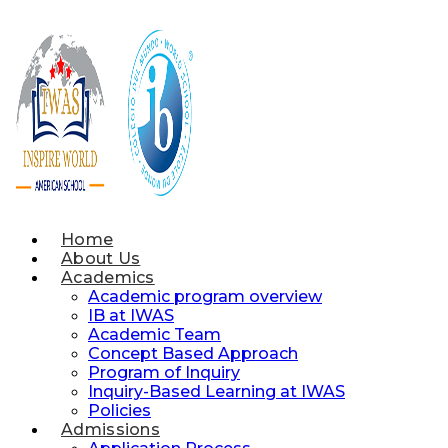
Skip
to
content
Home
About Us
Academics
Academic program overview
IB at IWAS
Academic Team
Concept Based Approach
Program of Inquiry
Inquiry-Based Learning at IWAS
Policies
Admissions