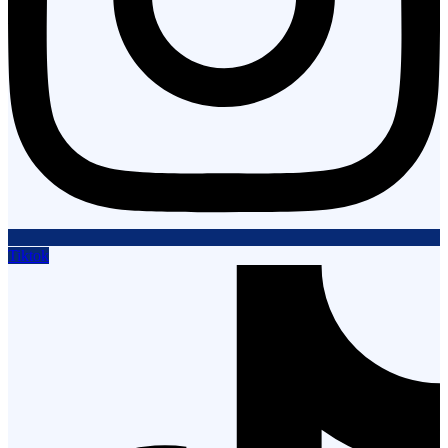
Tiktok