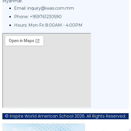
Myanmar.
Email:
inquiry@iwas.com.mm
Phone: +959761230590
Hours: Mon-Fri 8:00AM - 4:00PM
© Inspire World American School 2026. All Rights Reserved.