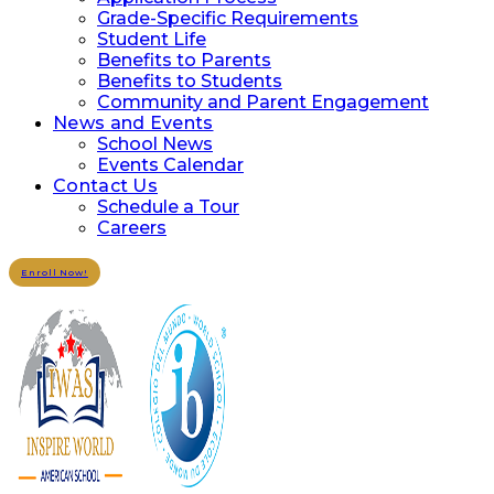
Grade-Specific Requirements
Student Life
Benefits to Parents
Benefits to Students
Community and Parent Engagement
News and Events
School News
Events Calendar
Contact Us
Schedule a Tour
Careers
Enroll Now!