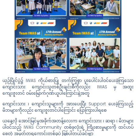
ယှဉ်ပြိုင်ပွဲ၌ IWAS ကိုယ်စားပြု တက်ကြွစွာ ပူးပေါင်းပါဝင်ပေးခဲ့ကြသော
ကျောင်းသား ကျောင်းသူတစ်ဦးချင်းစီကိုလည်း IWAS မှ အထူး
ကျေးဇူးတင် ဝမ်းမြောက်ဂုဏ်ယူပါကြောင်းနဲ့အတူ
ကျောင်းသား ၊ ကျောင်းသူများကို အားပေးပြီး Support ပေးခဲ့ကြသည့်
မိဘများကိုလည်း ကျေးဇူးတင်ပါကြောင်း ပြောကြားပါရစေ
ယနေ့လို အောင်မြင်မှုအခိုက်အတန့်လေးက ကျောင်းသား ၊ ဆရာ ၊ မိဘများ
ပါဝင်သည့် IWAS Community တစ်ခုလုံးရဲ့ ကြိုးစားမှုများကို ထင်ဟပ်
စေတဲ့ အမှတ်တရကောင်းတစ်ခုပဲ ဖြစ်ပါတယ်ခင်ဗျာ