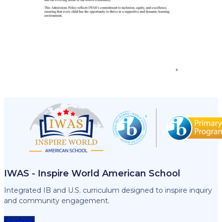
IWAS - Inspire World American School
Integrated IB and U.S. curriculum designed to inspire inquiry
and community engagement.
Facebook