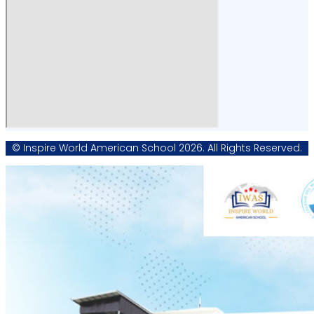
© Inspire World American School 2026. All Rights Reserved.