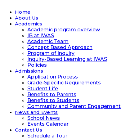
Home
About Us
Academics
Academic program overview
IB at IWAS
Academic Team
Concept Based Approach
Program of Inquiry
Inquiry-Based Learning at IWAS
Policies
Admissions
Application Process
Grade-Specific Requirements
Student Life
Benefits to Parents
Benefits to Students
Community and Parent Engagement
News and Events
School News
Events Calendar
Contact Us
Schedule a Tour