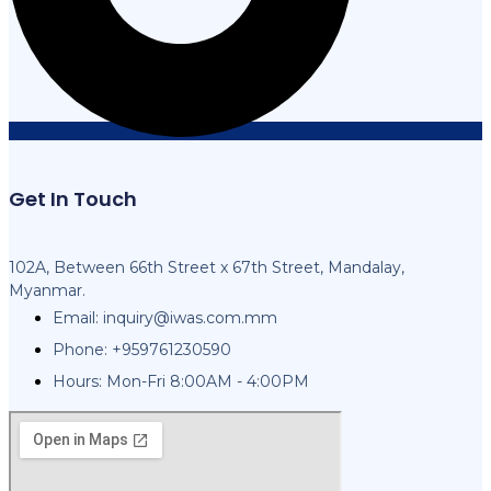
Get In Touch
102A, Between 66th Street x 67th Street, Mandalay,
Myanmar.
Email:
inquiry@iwas.com.mm
Phone: +959761230590
Hours: Mon-Fri 8:00AM - 4:00PM