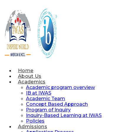
Skip
to
content
Home
About Us
Academics
Academic program overview
IB at IWAS
Academic Team
Concept Based Approach
Program of Inquiry
Inquiry-Based Learning at IWAS
Policies
Admissions