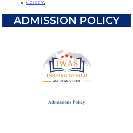
Careers
ADMISSION POLICY