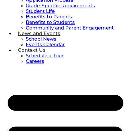
Application Process
Grade-Specific Requirements
Student Life
Benefits to Parents
Benefits to Students
Community and Parent Engagement
News and Events
School News
Events Calendar
Contact Us
Schedule a Tour
Careers