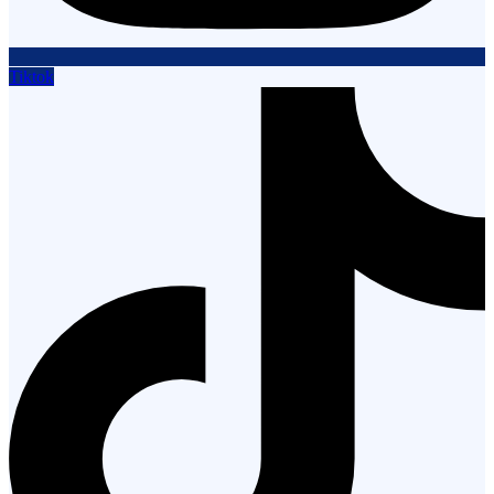
Tiktok