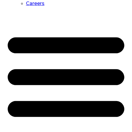
Careers