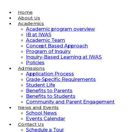
Home
About Us
Academics
Academic program overview
IB at IWAS
Academic Team
Concept Based Approach
Program of Inquiry
Inquiry-Based Learning at IWAS
Policies
Admissions
Application Process
Grade-Specific Requirements
Student Life
Benefits to Parents
Benefits to Students
Community and Parent Engagement
News and Events
School News
Events Calendar
Contact Us
Schedule a Tour