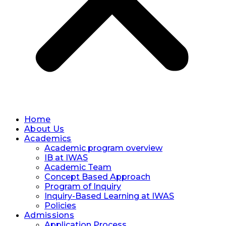
Home
About Us
Academics
Academic program overview
IB at IWAS
Academic Team
Concept Based Approach
Program of Inquiry
Inquiry-Based Learning at IWAS
Policies
Admissions
Application Process