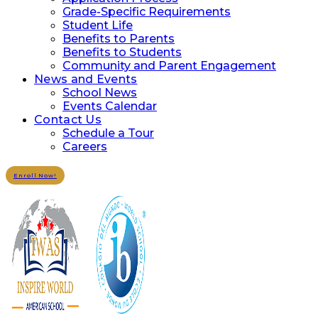
Grade-Specific Requirements
Student Life
Benefits to Parents
Benefits to Students
Community and Parent Engagement
News and Events
School News
Events Calendar
Contact Us
Schedule a Tour
Careers
Enroll Now!