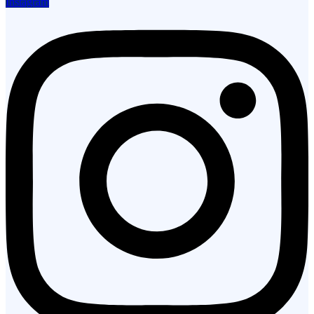
Instagram