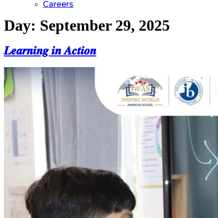
Careers
Day:
September 29, 2025
𝑳𝒆𝒂𝒓𝒏𝒊𝒏𝒈 𝒊𝒏 𝑨𝒄𝒕𝒊𝒐𝒏