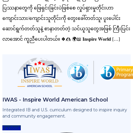
ပြဿနာတွေကို ဖြေရှင်းခြင်းပဲဖြစ်စေ လှုပ်ရှားမှုတိုင်းဟာ
ကျောင်းသား/ကျောင်းသူတိုင်းကို တွေးခေါ်တတ်သူ၊ ပူးပေါင်း
ဆောင်ရွက်တတ်သူနဲ့ စာနာတတ်တဲ့ သင်ယူသူတွေအဖြစ် ကြီးပြင်း
လာအောင် ကူညီပေးပါတယ်။ 🍀🤼 🌍📖 𝐈𝐧𝐬𝐩𝐢𝐫𝐞 𝐖𝐨𝐫𝐥𝐝 […]
IWAS - Inspire World American School
Integrated IB and U.S. curriculum designed to inspire inquiry
and community engagement.
Facebook