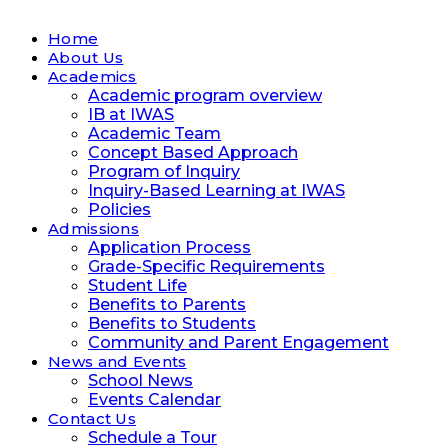
Home
About Us
Academics
Academic program overview
IB at IWAS
Academic Team
Concept Based Approach
Program of Inquiry
Inquiry-Based Learning at IWAS
Policies
Admissions
Application Process
Grade-Specific Requirements
Student Life
Benefits to Parents
Benefits to Students
Community and Parent Engagement
News and Events
School News
Events Calendar
Contact Us
Schedule a Tour