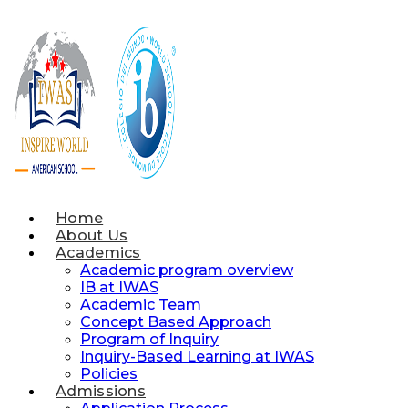
Skip
to
content
Home
About Us
Academics
Academic program overview
IB at IWAS
Academic Team
Concept Based Approach
Program of Inquiry
Inquiry-Based Learning at IWAS
Policies
Admissions