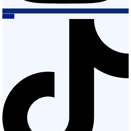
Tiktok