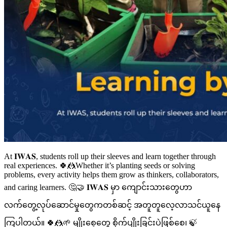
At 𝐈𝐖𝐀𝐒, students roll up their sleeves and learn together through
real experiences. 🍀🤼Whether it’s planting seeds or solving
problems, every activity helps them grow as thinkers, collaborators,
and caring learners. 🤔🤝 𝐈𝐖𝐀𝐒 မှာ ကျောင်းသားတွေဟာ
လက်တွေ့လုပ်ဆောင်မှုတွေကတစ်ဆင့် အတူတူလေ့လာသင်ယူနေ
ကြပါတယ်။ 🍀🤼🌱 မျိုးစေ့တွေ စိုက်ပျိုးခြင်းပဲဖြစ်စေ၊ 🍃