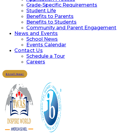
Grade-Specific Requirements
Student Life
Benefits to Parents
Benefits to Students
Community and Parent Engagement
News and Events
School News
Events Calendar
Contact Us
Schedule a Tour
Careers
Enroll Now!