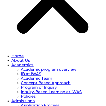
Home
About Us
Academics
Academic program overview
IB at IWAS
Academic Team
Concept Based Approach
Program of Inquiry
Inquiry-Based Learning at IWAS
Policies
Admissions
Application Process