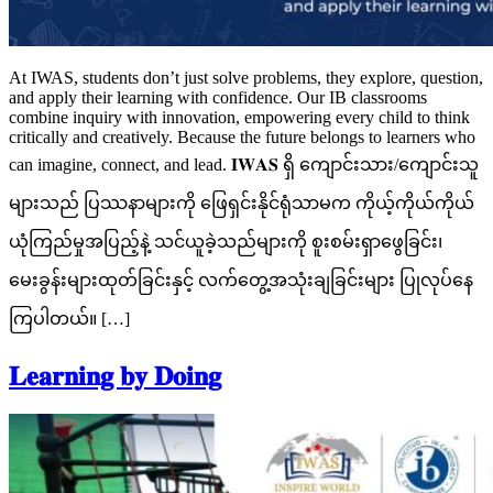
At IWAS, students don’t just solve problems, they explore, question,
and apply their learning with confidence. Our IB classrooms
combine inquiry with innovation, empowering every child to think
critically and creatively. Because the future belongs to learners who
can imagine, connect, and lead. 𝐈𝐖𝐀𝐒 ရှိ ကျောင်းသား/ကျောင်းသူ
များသည် ပြဿနာများကို ဖြေရှင်းနိုင်ရုံသာမက ကိုယ့်ကိုယ်ကိုယ်
ယုံကြည်မှုအပြည့်နဲ့ သင်ယူခဲ့သည်များကို စူးစမ်းရှာဖွေခြင်း၊
မေးခွန်းများထုတ်ခြင်းနှင့် လက်တွေ့အသုံးချခြင်းများ ပြုလုပ်နေ
ကြပါတယ်။ […]
𝐋𝐞𝐚𝐫𝐧𝐢𝐧𝐠 𝐛𝐲 𝐃𝐨𝐢𝐧𝐠