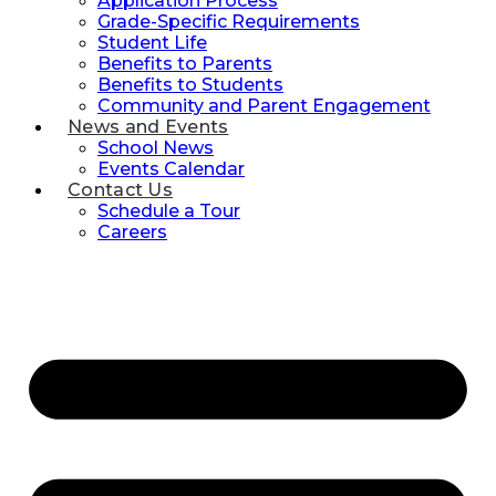
Application Process
Grade-Specific Requirements
Student Life
Benefits to Parents
Benefits to Students
Community and Parent Engagement
News and Events
School News
Events Calendar
Contact Us
Schedule a Tour
Careers