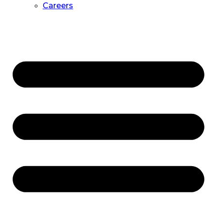
Careers