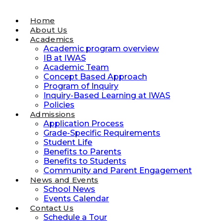
Home
About Us
Academics
Academic program overview
IB at IWAS
Academic Team
Concept Based Approach
Program of Inquiry
Inquiry-Based Learning at IWAS
Policies
Admissions
Application Process
Grade-Specific Requirements
Student Life
Benefits to Parents
Benefits to Students
Community and Parent Engagement
News and Events
School News
Events Calendar
Contact Us
Schedule a Tour