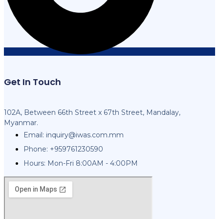
Get In Touch
102A, Between 66th Street x 67th Street, Mandalay,
Myanmar.
Email:
inquiry@iwas.com.mm
Phone: +959761230590
Hours: Mon-Fri 8:00AM - 4:00PM