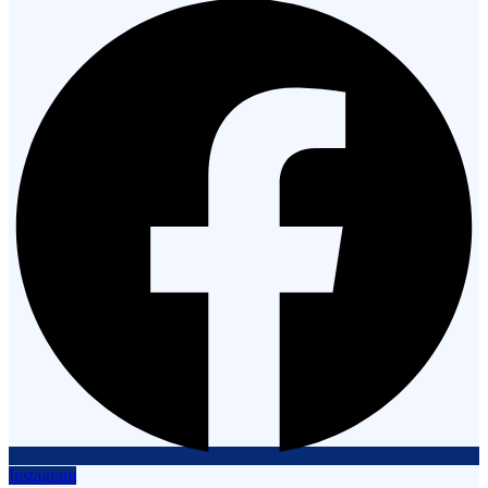
Instagram