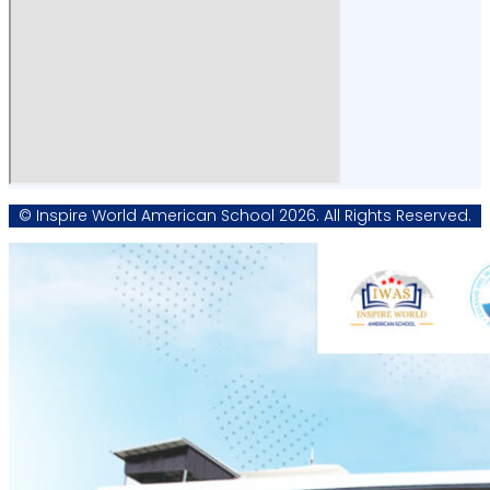
© Inspire World American School 2026. All Rights Reserved.