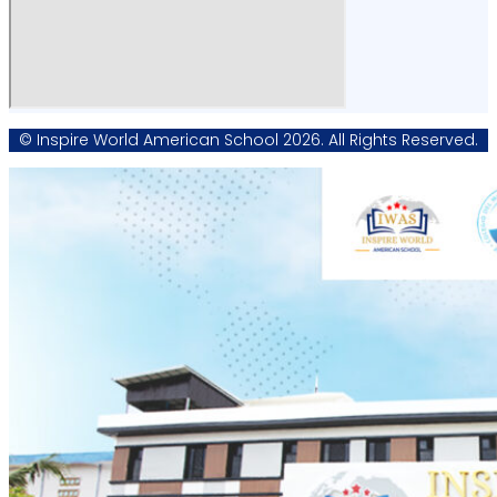
© Inspire World American School 2026. All Rights Reserved.