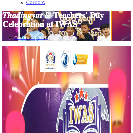
Careers
𝑻𝒉𝒂𝒅𝒊𝒏𝒈𝒚𝒖𝒕 & 𝐓𝐞𝐚𝐜𝐡𝐞𝐫𝐬’ 𝐃𝐚𝐲
𝐂𝐞𝐥𝐞𝐛𝐫𝐚𝐭𝐢𝐨𝐧 𝐚𝐭 𝐈𝐖𝐀𝐒
October 8, 2025