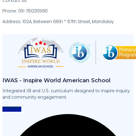
Contact us
Phone: 09-761230590
Address: 102A, Between 66th * 67th Street, Mandalay
IWAS - Inspire World American School
Integrated IB and U.S. curriculum designed to inspire inquiry
and community engagement.
Facebook