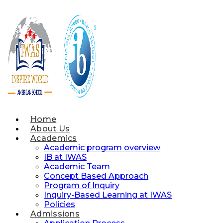
Skip
to
content
Home
About Us
Academics
Academic program overview
IB at IWAS
Academic Team
Concept Based Approach
Program of Inquiry
Inquiry-Based Learning at IWAS
Policies
Admissions