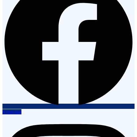
Instagram