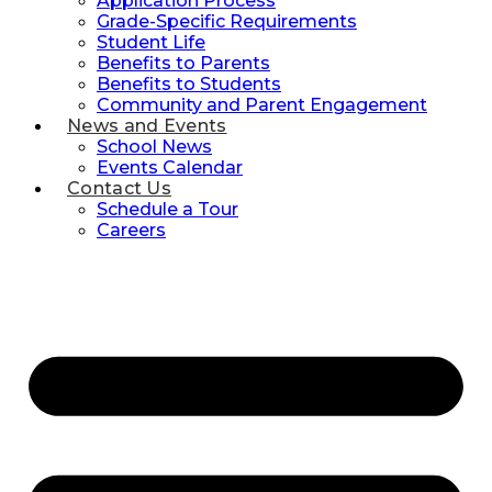
Application Process
Grade-Specific Requirements
Student Life
Benefits to Parents
Benefits to Students
Community and Parent Engagement
News and Events
School News
Events Calendar
Contact Us
Schedule a Tour
Careers