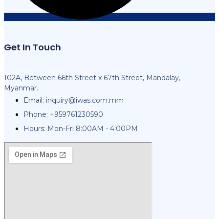
Get In Touch
102A, Between 66th Street x 67th Street, Mandalay,
Myanmar.
Email:
inquiry@iwas.com.mm
Phone: +959761230590
Hours: Mon-Fri 8:00AM - 4:00PM