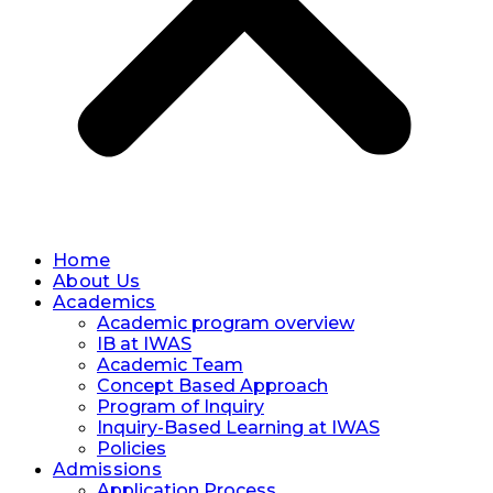
Home
About Us
Academics
Academic program overview
IB at IWAS
Academic Team
Concept Based Approach
Program of Inquiry
Inquiry-Based Learning at IWAS
Policies
Admissions
Application Process