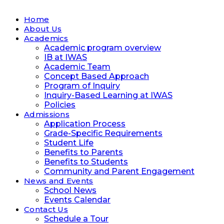
Home
About Us
Academics
Academic program overview
IB at IWAS
Academic Team
Concept Based Approach
Program of Inquiry
Inquiry-Based Learning at IWAS
Policies
Admissions
Application Process
Grade-Specific Requirements
Student Life
Benefits to Parents
Benefits to Students
Community and Parent Engagement
News and Events
School News
Events Calendar
Contact Us
Schedule a Tour