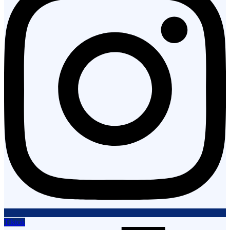
Tiktok