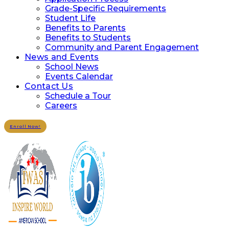
Grade-Specific Requirements
Student Life
Benefits to Parents
Benefits to Students
Community and Parent Engagement
News and Events
School News
Events Calendar
Contact Us
Schedule a Tour
Careers
Enroll Now!