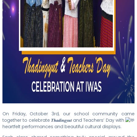
On Friday, October 3rd, our school
community came
together to celebrate 𝑻𝒉𝒂𝒅𝒊𝒏𝒈𝒚𝒖𝒕 and Teachers’ Day with
heartfelt performances and beautiful cultural displays.