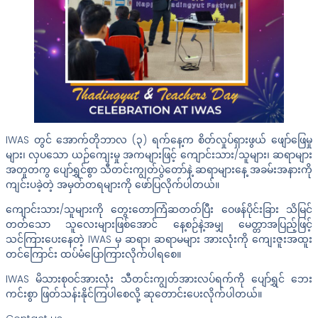
IWAS တွင် အောက်တိုဘာလ (၃) ရက်နေ့က စိတ်လှုပ်ရှားဖွယ် ဖျော်ဖြေမှု
များ၊ လှပသော ယဉ်ကျေးမှု အကများဖြင့် ကျောင်းသား/သူများ၊ ဆရာများ
အတူတကွ ပျော်ရွှင်စွာ သီတင်းကျွတ်‌ပွဲတော်နဲ့ ဆရာများနေ့ အခမ်းအနားကို
ကျင်းပခဲ့တဲ့ အမှတ်တရများကို ဖော်ပြလိုက်ပါတယ်။
ကျောင်းသား/သူများကို တွေးတောကြံဆတတ်ပြီး ဝေဖန်ပိုင်းခြား သိမြင်
တတ်သော သူလေးများဖြစ်အောင် နေ့စဉ်နဲ့အမျှ မေတ္တာအပြည့်ဖြင့်
သင်ကြားပေးနေတဲ့ IWAS မှ ဆရာ၊ ဆရာမများ အားလုံးကို ကျေးဇူးအထူး
တင်ကြောင်း ထပ်မံပြောကြားလိုက်ပါရစေ။
IWAS မိသားစုဝင်အားလုံး သီတင်းကျွတ်အားလပ်ရက်ကို ပျော်ရွှင် ဘေး
ကင်းစွာ ဖြတ်သန်းနိုင်ကြပါစေလို့ ဆုတောင်းပေးလိုက်ပါတယ်။