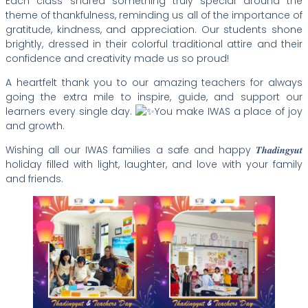
Each class shared something truly special around the
theme of thankfulness, reminding us all of the importance of
gratitude, kindness, and appreciation. Our students shone
brightly, dressed in their colorful traditional attire and their
confidence and creativity made us so proud!
A heartfelt thank you to our amazing teachers for always
going the extra mile to inspire, guide, and support our
learners every single day.
You make IWAS a place of joy
and growth.
Wishing all our IWAS families a safe and happy 𝑻𝒉𝒂𝒅𝒊𝒏𝒈𝒚𝒖𝒕
holiday filled with light, laughter, and love with your family
and friends.