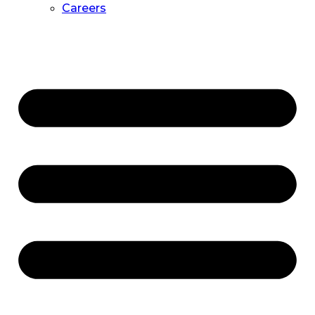
Careers