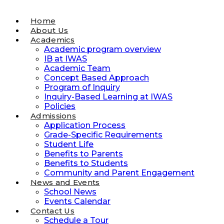
Home
About Us
Academics
Academic program overview
IB at IWAS
Academic Team
Concept Based Approach
Program of Inquiry
Inquiry-Based Learning at IWAS
Policies
Admissions
Application Process
Grade-Specific Requirements
Student Life
Benefits to Parents
Benefits to Students
Community and Parent Engagement
News and Events
School News
Events Calendar
Contact Us
Schedule a Tour