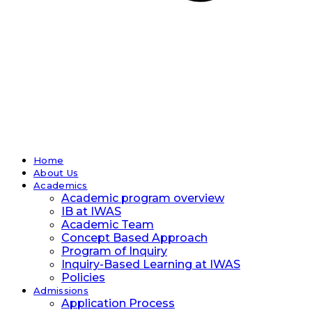
Home
About Us
Academics
Academic program overview
IB at IWAS
Academic Team
Concept Based Approach
Program of Inquiry
Inquiry-Based Learning at IWAS
Policies
Admissions
Application Process