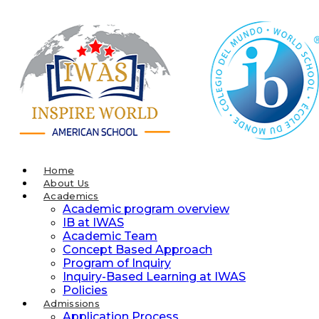
Skip
to
content
Home
About Us
Academics
Academic program overview
IB at IWAS
Academic Team
Concept Based Approach
Program of Inquiry
Inquiry-Based Learning at IWAS
Policies
Admissions
Application Process