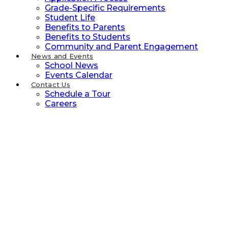
Grade-Specific Requirements
Student Life
Benefits to Parents
Benefits to Students
Community and Parent Engagement
News and Events
School News
Events Calendar
Contact Us
Schedule a Tour
Careers