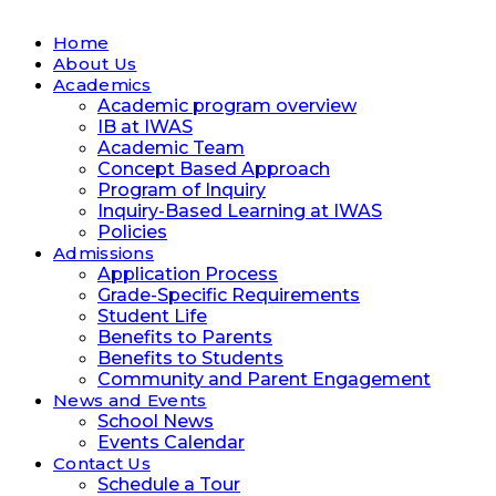
Home
About Us
Academics
Academic program overview
IB at IWAS
Academic Team
Concept Based Approach
Program of Inquiry
Inquiry-Based Learning at IWAS
Policies
Admissions
Application Process
Grade-Specific Requirements
Student Life
Benefits to Parents
Benefits to Students
Community and Parent Engagement
News and Events
School News
Events Calendar
Contact Us
Schedule a Tour