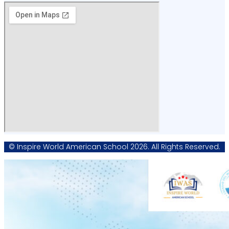
© Inspire World American School 2026. All Rights Reserved.