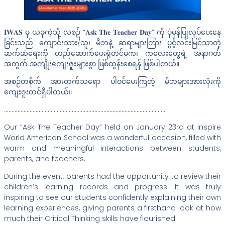
𝐈𝐖𝐀𝐒 မှ ယခုကဲ့သို့ လစဉ် “𝐀𝐬𝐤 𝐓𝐡𝐞 𝐓𝐞𝐚𝐜𝐡𝐞𝐫 𝐃𝐚𝐲” ကို ပုံမှန်ပြုလုပ်ပေးနေ
ခြင်းသည် ကျောင်းသား/သူ၊ မိဘနဲ့ ဆရာများကြား ပွင့်လင်းမြင်သာတဲ့
ဆက်ဆံရေးကို တည်ဆောက်ပေးရုံတင်မက၊ ကလေးတွေရဲ့ အနာဂတ်
အတွက် အကျိုးကျေးဇူးများစွာ ဖြစ်ထွန်းစေရန် ဖြစ်ပါတယ်။
အစဉ်တစိုက် အားတက်သရော ပါဝင်ပေးကြတဲ့ မိဘများအားလုံးကို
ကျေးဇူးတင်ရှိပါတယ်။
………………………………………………………………………………………………
Our “Ask The Teacher Day” held on January 23rd at Inspire
World American School was a wonderful occasion, filled with
warm and meaningful interactions between students,
parents, and teachers.
During the event, parents had the opportunity to review their
children’s learning records and progress. It was truly
inspiring to see our students confidently explaining their own
learning experiences, giving parents a firsthand look at how
much their Critical Thinking skills have flourished.