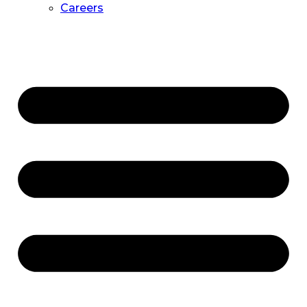
Careers