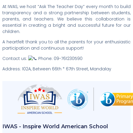
At IWAS, we host “Ask The Teacher Day” every month to build
transparency and a strong partnership between students,
parents, and teachers. We believe this collaboration is
essential in creating a bright and successful future for our
children.
A heartfelt thank you to all the parents for your enthusiastic
participation and continuous support!
Contact us:
Phone: 09-761230590
Address: 102A, Between 66th * 67th Street, Mandalay
IWAS - Inspire World American School