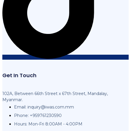
Get In Touch
102A, Between 66th Street x 67th Street, Mandalay,
Myanmar.
Email:
inquiry@iwas.com.mm
Phone: +959761230590
Hours: Mon-Fri 8:00AM - 4:00PM