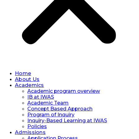
Home
About Us
Academics
Academic program overview
IB at IWAS
Academic Team
Concept Based Approach
Program of Inquiry
Inquiry-Based Learning at IWAS
Policies
Admissions
Application Process