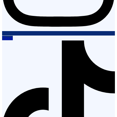
Tiktok