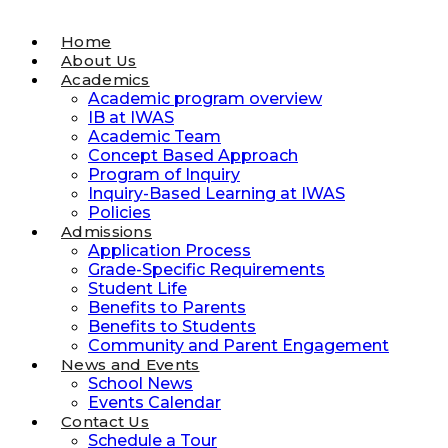
Home
About Us
Academics
Academic program overview
IB at IWAS
Academic Team
Concept Based Approach
Program of Inquiry
Inquiry-Based Learning at IWAS
Policies
Admissions
Application Process
Grade-Specific Requirements
Student Life
Benefits to Parents
Benefits to Students
Community and Parent Engagement
News and Events
School News
Events Calendar
Contact Us
Schedule a Tour