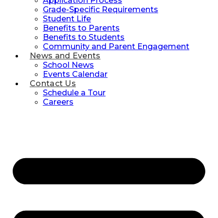
Application Process
Grade-Specific Requirements
Student Life
Benefits to Parents
Benefits to Students
Community and Parent Engagement
News and Events
School News
Events Calendar
Contact Us
Schedule a Tour
Careers