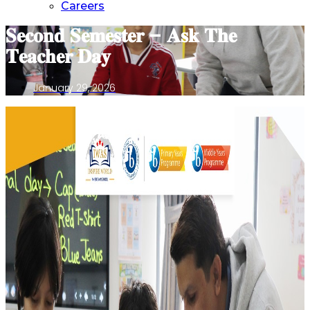
Careers
𝐒𝐞𝐜𝐨𝐧𝐝 𝐒𝐞𝐦𝐞𝐬𝐭𝐞𝐫 – 𝐀𝐬𝐤 𝐓𝐡𝐞
𝐓𝐞𝐚𝐜𝐡𝐞𝐫 𝐃𝐚𝐲
January 29, 2026