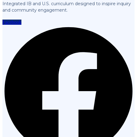
Integrated IB and U.S. curriculum designed to inspire inquiry
and community engagement.
Facebook