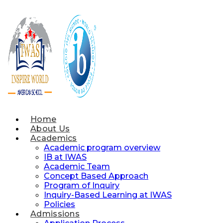
Skip
to
content
Home
About Us
Academics
Academic program overview
IB at IWAS
Academic Team
Concept Based Approach
Program of Inquiry
Inquiry-Based Learning at IWAS
Policies
Admissions