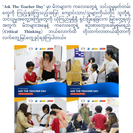
“𝐀𝐬𝐤 𝐓𝐡𝐞 𝐓𝐞𝐚𝐜𝐡𝐞𝐫 𝐃𝐚𝐲” မှာ မိဘများက ကလေးတွေရဲ့ သင်ယူမှုမှတ်တမ်း
တွေကို ကြည့်ရှုခဲ့ကြသည့်အပြင် ကျောင်းသား/သူများကိုယ်တိုင် သူတို့ရဲ့
သင်ယူမှုအတွေ့အကြုံတွေကို ယုံကြည်မှုရှိရှိ ရှင်းပြနေခြင်းက မြင်တွေ့ရတဲ့
အတွက် မိဘများအနေနဲ့ ကလေးတွေရဲ့ စဉ်းစားတွေးခေါ်မှုစွမ်းရည်
(𝐂𝐫𝐢𝐭𝐢𝐜𝐚𝐥 𝐓𝐡𝐢𝐧𝐤𝐢𝐧𝐠) ဘယ်လောက်ထိ တိုးတက်လာတယ်ဆိုတာကို
လက်တွေ့မြင်တွေ့ခွင့်ရခဲ့ကြပါတယ်။