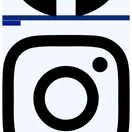
Instagram