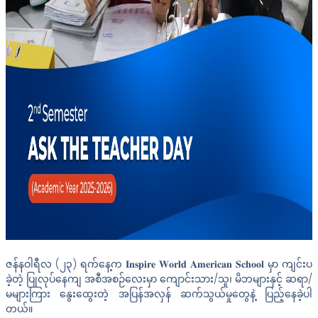
ဇန်နဝါရီလ (၂၃) ရက်နေ့က 𝐈𝐧𝐬𝐩𝐢𝐫𝐞 𝐖𝐨𝐫𝐥𝐝 𝐀𝐦𝐞𝐫𝐢𝐜𝐚𝐧 𝐒𝐜𝐡𝐨𝐨𝐥 မှာ ကျင်းပ
ခဲ့တဲ့ ပြုလုပ်နေကျ အစီအစဉ်လေးမှာ ကျောင်းသား/သူ၊ မိဘများနှင့် ဆရာ/
မများကြား နွေးထွေးတဲ့ အပြန်အလှန် ဆက်သွယ်မှုတွေနဲ့ ပြည့်နေခဲ့ပါ
တယ်။