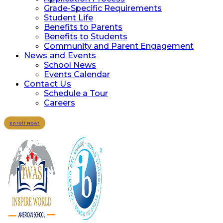
Grade-Specific Requirements
Student Life
Benefits to Parents
Benefits to Students
Community and Parent Engagement
News and Events
School News
Events Calendar
Contact Us
Schedule a Tour
Careers
Enroll Now!