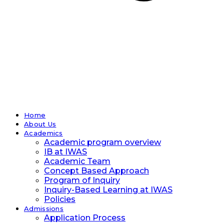
Home
About Us
Academics
Academic program overview
IB at IWAS
Academic Team
Concept Based Approach
Program of Inquiry
Inquiry-Based Learning at IWAS
Policies
Admissions
Application Process