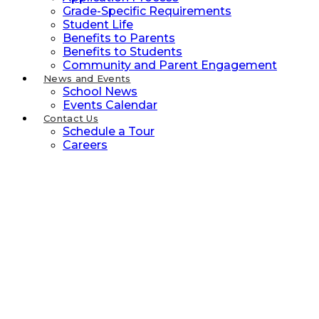
Grade-Specific Requirements
Student Life
Benefits to Parents
Benefits to Students
Community and Parent Engagement
News and Events
School News
Events Calendar
Contact Us
Schedule a Tour
Careers