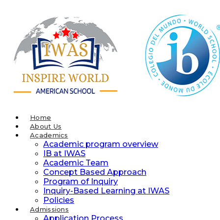
Skip
to
content
Home
About Us
Academics
Academic program overview
IB at IWAS
Academic Team
Concept Based Approach
Program of Inquiry
Inquiry-Based Learning at IWAS
Policies
Admissions
Application Process