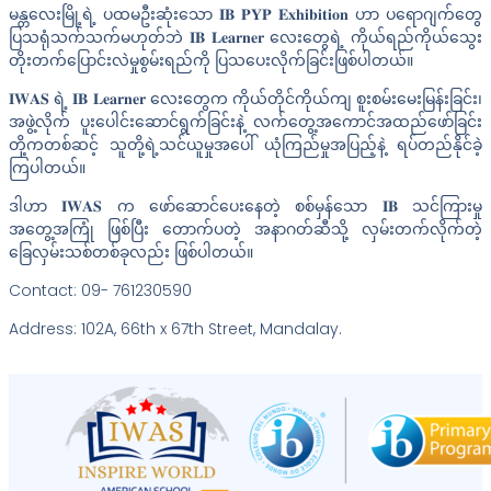
မန္တလေးမြို့ရဲ့ ပထမဦးဆုံးသော 𝐈𝐁 𝐏𝐘𝐏 𝐄𝐱𝐡𝐢𝐛𝐢𝐭𝐢𝐨𝐧 ဟာ ပရောဂျက်တွေ
ပြသရုံသက်သက်မဟုတ်ဘဲ 𝐈𝐁 𝐋𝐞𝐚𝐫𝐧𝐞𝐫 လေးတွေရဲ့ ကိုယ်ရည်ကိုယ်သွေး
တိုးတက်ပြောင်းလဲမှုစွမ်းရည်ကို ပြသပေးလိုက်ခြင်းဖြစ်ပါတယ်။
𝐈𝐖𝐀𝐒 ရဲ့ 𝐈𝐁 𝐋𝐞𝐚𝐫𝐧𝐞𝐫 လေးတွေက ကိုယ်တိုင်ကိုယ်ကျ စူးစမ်းမေးမြန်းခြင်း၊
အဖွဲ့လိုက် ပူးပေါင်းဆောင်ရွက်ခြင်းနဲ့ လက်တွေ့အကောင်အထည်ဖော်ခြင်း
တို့ကတစ်ဆင့် သူတို့ရဲ့သင်ယူမှုအပေါ် ယုံကြည်မှုအပြည့်နဲ့ ရပ်တည်နိုင်ခဲ့
ကြပါတယ်။
ဒါဟာ 𝐈𝐖𝐀𝐒 က ဖော်ဆောင်ပေးနေတဲ့ စစ်မှန်သော 𝐈𝐁 သင်ကြားမှု
အတွေ့အကြုံ ဖြစ်ပြီး တောက်ပတဲ့ အနာဂတ်ဆီသို့ လှမ်းတက်လိုက်တဲ့
ခြေလှမ်းသစ်တစ်ခုလည်း ဖြစ်ပါတယ်။
Contact: 09- 761230590
Address: 102A, 66th x 67th Street, Mandalay.