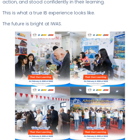
action, and stood confidently in their learning.
This is what a true IB experience looks like.
The future is bright at IWAS.