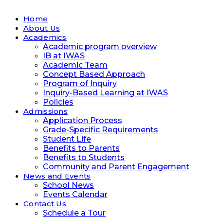
Home
About Us
Academics
Academic program overview
IB at IWAS
Academic Team
Concept Based Approach
Program of Inquiry
Inquiry-Based Learning at IWAS
Policies
Admissions
Application Process
Grade-Specific Requirements
Student Life
Benefits to Parents
Benefits to Students
Community and Parent Engagement
News and Events
School News
Events Calendar
Contact Us
Schedule a Tour