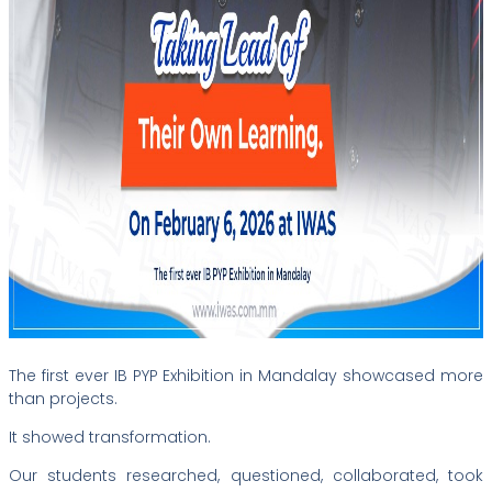
The first ever IB PYP Exhibition in Mandalay showcased more
than projects.
It showed transformation.
Our students researched, questioned, collaborated, took