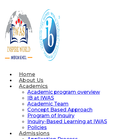
Skip
to
content
Home
About Us
Academics
Academic program overview
IB at IWAS
Academic Team
Concept Based Approach
Program of Inquiry
Inquiry-Based Learning at IWAS
Policies
Admissions