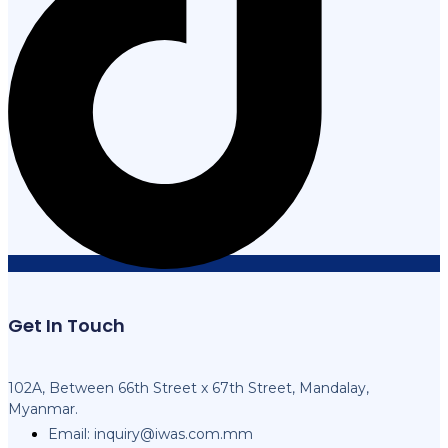
Get In Touch
102A, Between 66th Street x 67th Street, Mandalay,
Myanmar.
Email:
inquiry@iwas.com.mm