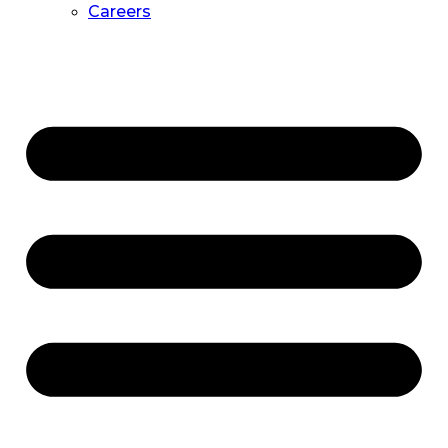
Careers