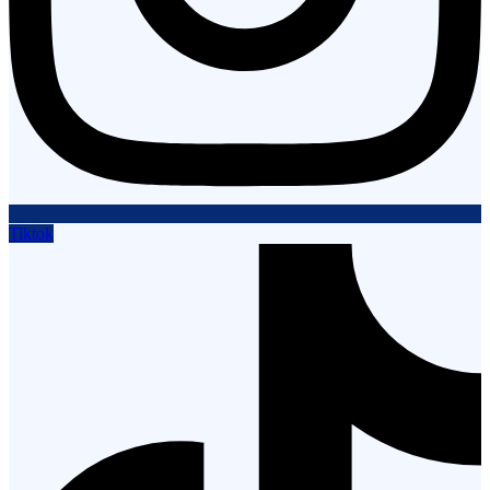
Tiktok