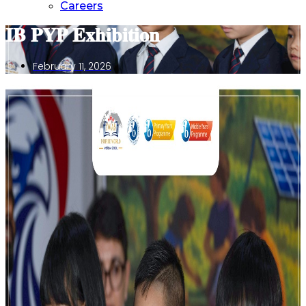
Careers
𝐈𝐁 𝐏𝐘𝐏 𝐄𝐱𝐡𝐢𝐛𝐢𝐭𝐢𝐨𝐧
February 11, 2026