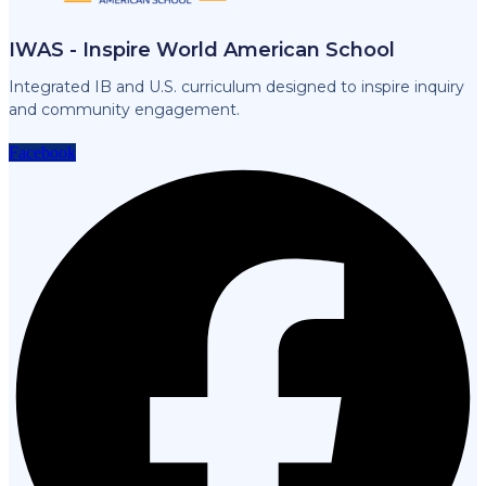
IWAS - Inspire World American School
Integrated IB and U.S. curriculum designed to inspire inquiry
and community engagement.
Facebook