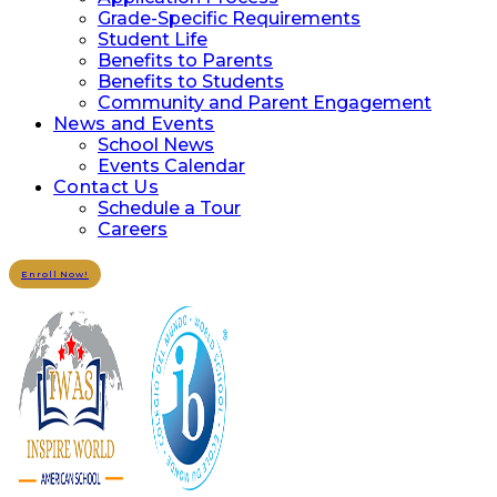
Grade-Specific Requirements
Student Life
Benefits to Parents
Benefits to Students
Community and Parent Engagement
News and Events
School News
Events Calendar
Contact Us
Schedule a Tour
Careers
Enroll Now!