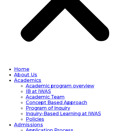
Home
About Us
Academics
Academic program overview
IB at IWAS
Academic Team
Concept Based Approach
Program of Inquiry
Inquiry-Based Learning at IWAS
Policies
Admissions
Application Process