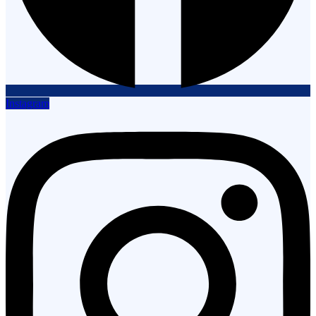
Instagram