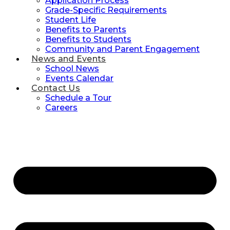
Application Process
Grade-Specific Requirements
Student Life
Benefits to Parents
Benefits to Students
Community and Parent Engagement
News and Events
School News
Events Calendar
Contact Us
Schedule a Tour
Careers