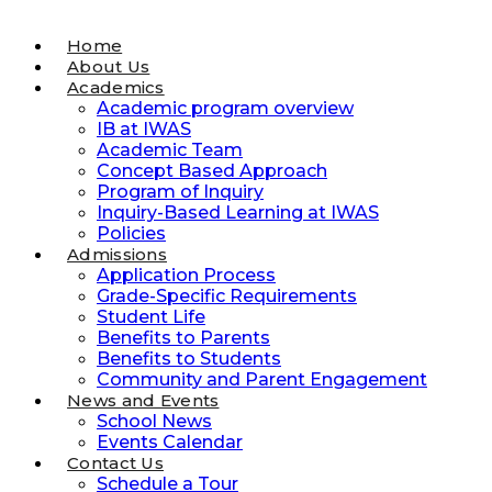
Home
About Us
Academics
Academic program overview
IB at IWAS
Academic Team
Concept Based Approach
Program of Inquiry
Inquiry-Based Learning at IWAS
Policies
Admissions
Application Process
Grade-Specific Requirements
Student Life
Benefits to Parents
Benefits to Students
Community and Parent Engagement
News and Events
School News
Events Calendar
Contact Us
Schedule a Tour