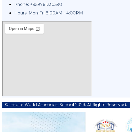
Phone: +959761230590
Hours: Mon-Fri 8:00AM - 4:00PM
© Inspire World American School 2026. All Rights Reserved.